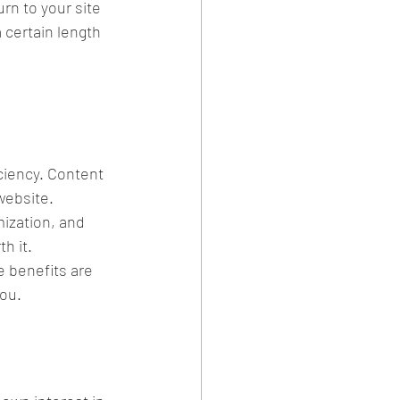
rn to your site 
 certain length 
ciency. Content 
 website.
ization, and 
h it.
e benefits are 
you.