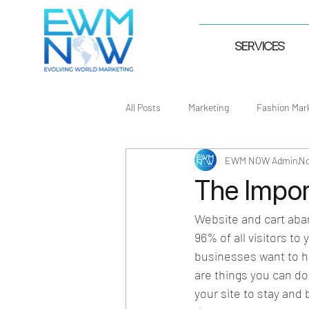
SERVICES
All Posts
Marketing
Fashion Mar
EWM NOW Admin
No
The Impor
Website and cart aba
96% of all visitors to
businesses want to hea
are things you can do 
your site to stay an