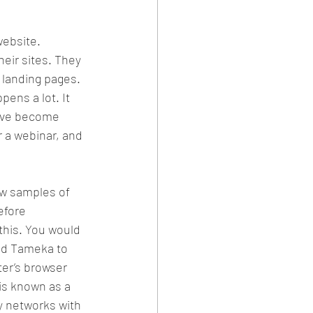
ebsite. 
eir sites. They 
 landing pages. 
pens a lot. It 
have become 
r a webinar, and 
ew samples of 
efore 
this. You would 
add Tameka to 
er’s browser 
 is known as a 
ay networks with 