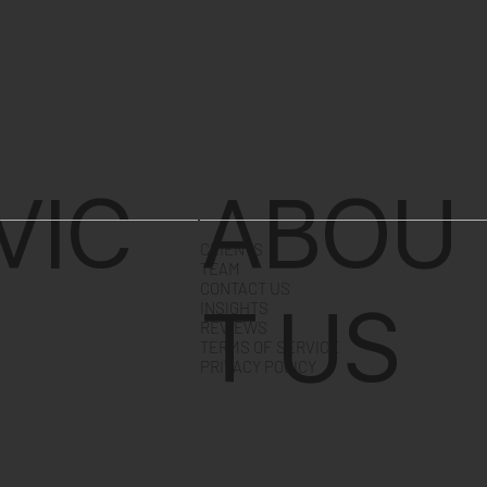
VIC
ABOU
CLIENTS
TEAM
CONTACT US
T US
INSIGHTS
REVIEWS
TERMS OF SERVICE
PRIVACY POLICY