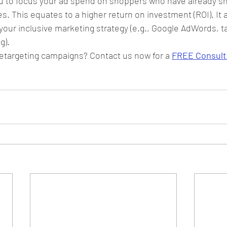
u to focus your ad spend on shoppers who have already sh
s. This equates to a higher return on investment (ROI). It a
ur inclusive marketing strategy (e.g., Google AdWords, ta
g).
etargeting campaigns? Contact us now for a 
FREE Consult