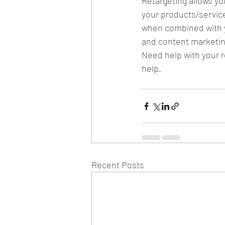
Retargeting allows yo
your products/service
when combined with yo
and content marketin
Need help with your r
help.
Recent Posts