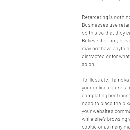
Retargeting is nothin
Businesses use retarg
do this so that they 
Believe it or not, lea
may not have anything
distracted or for wha
so on. 
To illustrate, Tameka
your online courses o
completing her transa
need to place the pixe
your website’s commu
while she’s browsing w
cookie or as many may 