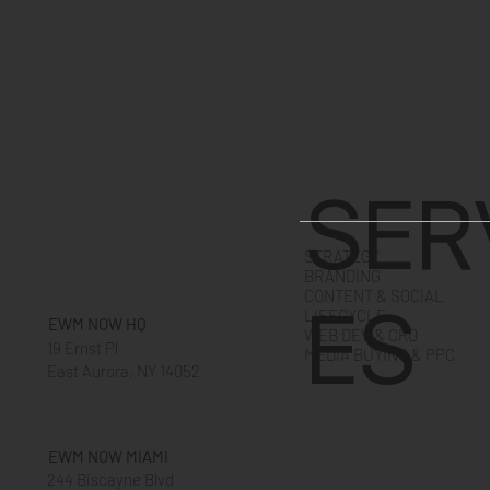
SER
STRATEGY
BRANDING
CONTENT & SOCIAL
ES
LIFECYCLE
EWM NOW HQ
WEB DEV & CRO
19 Ernst Pl
MEDIA BUYING & PPC
East Aurora, NY 14052
EWM NOW MIAMI
244 Biscayne Blvd