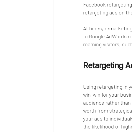
Facebook retargeting,
retargeting ads on th
At times, remarketing 
to Google AdWords ret
roaming visitors, suc
Retargeting 
Using retargeting in 
win-win for your busi
audience rather than a
worth from strategica
your ads to individua
the likelihood of high