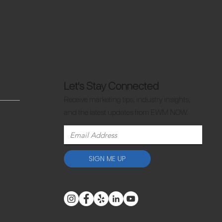
Let's Stay Connected
Receive marketing tips, industry insights,
and the latest updates from EWM NOW.
SIGN ME UP