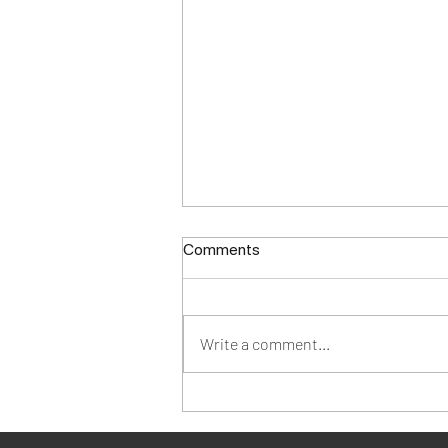
Comments
Write a comment...
Designing BLACK:
Celebrating Black History in
Fashion