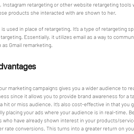
 Instagram retargeting or other website retargeting tools 
ose products she interacted with are shown to her. 
is used in place of retargeting. It’s a type of retargeting s
argeting. Essentially, it utilizes email as a way to commun
h as Gmail remarketing. 
Advantages
your marketing campaigns gives you a wider audience to rea
ness since it allows you to provide brand awareness for a t
 hit or miss audience. It’s also cost-effective in that you 
lly placing your ads where your audience is in real-time. B
ls who have already shown interest in your products/servic
er rate conversions. This turns into a greater return on you