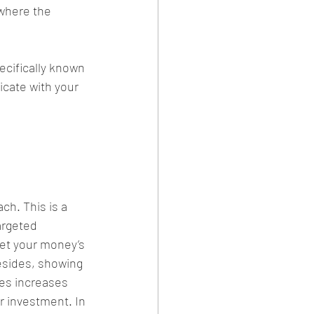
where the 
pecifically known 
icate with your 
ch. This is a 
argeted 
get your money’s 
esides, showing 
es increases 
r investment. In 