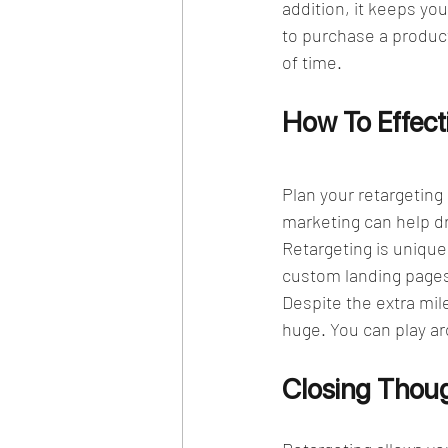
addition, it keeps you
to purchase a product 
of time. 
How To Effecti
Plan your retargeting
marketing can help dri
Retargeting is unique
custom landing pages.
Despite the extra mile
huge. You can play ar
Closing Thou