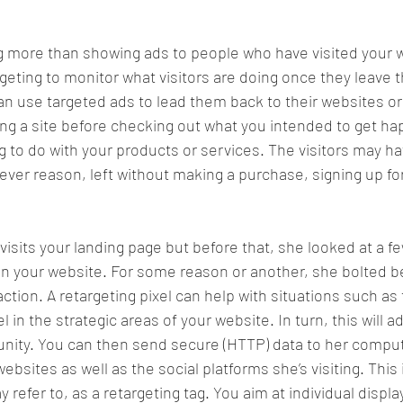
g more than showing ads to people who have visited your w
eting to monitor what visitors are doing once they leave th
can use targeted ads to lead them back to their websites or
ving a site before checking out what you intended to get hap
 to do with your products or services. The visitors may 
tever reason, left without making a purchase, signing up fo
 visits your landing page but before that, she looked at a f
n your website. For some reason or another, she bolted b
ction. A retargeting pixel can help with situations such as 
l in the strategic areas of your website. In turn, this will 
nity. You can then send secure (HTTP) data to her comput
ebsites as well as the social platforms she’s visiting. This
refer to, as a retargeting tag. You aim at individual displ