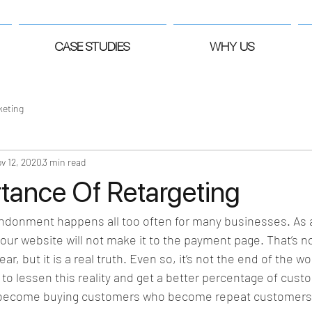
CASE STUDIES
WHY US
keting
v 12, 2020
3 min read
tance Of Retargeting
ndonment happens all too often for many businesses. As a 
 your website will not make it to the payment page. That’s 
r, but it is a real truth. Even so, it’s not the end of the wo
to lessen this reality and get a better percentage of custo
d become buying customers who become repeat customers. 