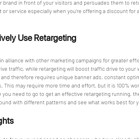
r brand in front of your visitors and persuades them to retu
or service especially when you’re offering a discount for a
vely Use Retargeting  
 in alliance with other marketing campaigns for greater effi
ve traffic, while retargeting will boost traffic drive to your
 and therefore requires unique banner ads, constant optim
 This may require more time and effort, but it is 100% wort
 you need to go to get an effective retargeting running, th
ound with different patterns and see what works best for 
ghts