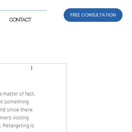
FREE CONSULTATION
CONTACT
matter of fact, 
not something 
rld since there 
mers visiting 
Retargeting is 