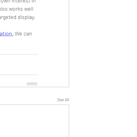
own interest in 
lso works well 
rgeted display, 
ation.
 We can 
See All