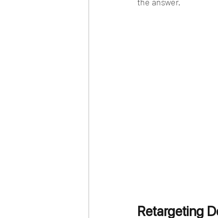
the answer. 
Retargeting D