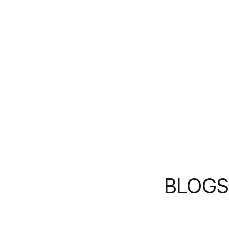
BLOGS