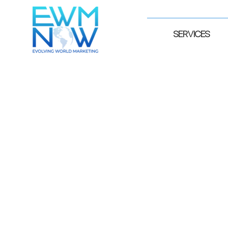
SERVICES