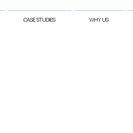
CASE STUDIES
WHY US