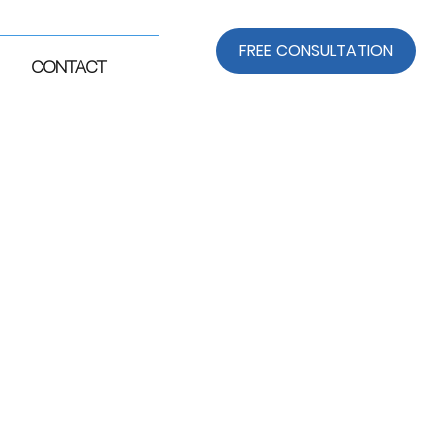
FREE CONSULTATION
CONTACT