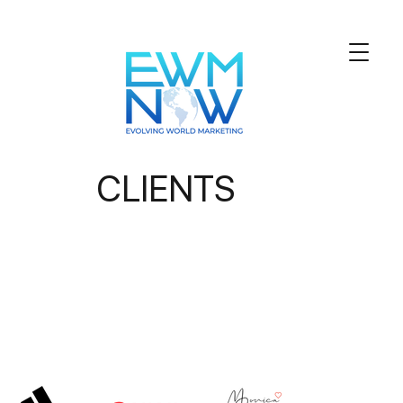
CLIENTS