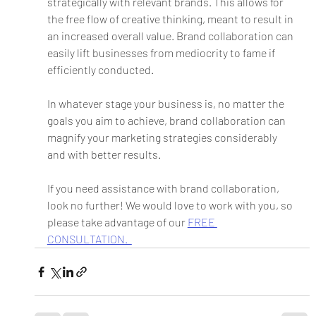
strategically with relevant brands. This allows for 
the free flow of creative thinking, meant to result in 
an increased overall value. Brand collaboration can 
easily lift businesses from mediocrity to fame if 
efficiently conducted. 
In whatever stage your business is, no matter the 
goals you aim to achieve, brand collaboration can 
magnify your marketing strategies considerably 
and with better results.
If you need assistance with brand collaboration, 
look no further! We would love to work with you, so 
please take advantage of our 
FREE 
CONSULTATION.  