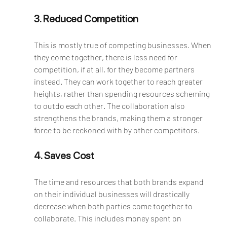
3. Reduced Competition
This is mostly true of competing businesses. When 
they come together, there is less need for 
competition, if at all, for they become partners 
instead. They can work together to reach greater 
heights, rather than spending resources scheming 
to outdo each other. The collaboration also 
strengthens the brands, making them a stronger 
force to be reckoned with by other competitors. 
4. Saves Cost
The time and resources that both brands expand 
on their individual businesses will drastically 
decrease when both parties come together to 
collaborate. This includes money spent on 