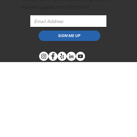
the latest updates from EWM NOW.
SIGN ME UP