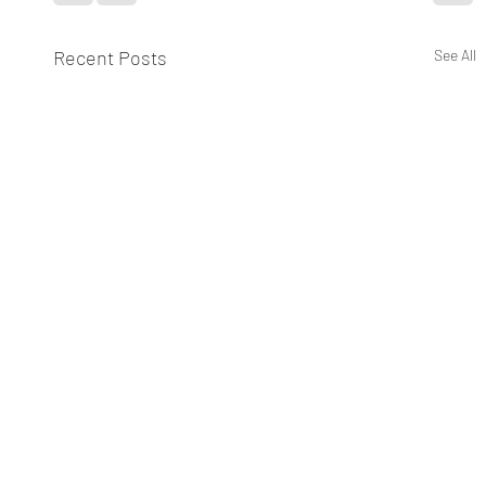
Recent Posts
See All