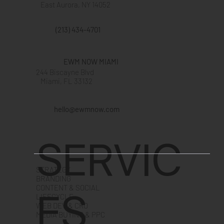
East Aurora, NY 14052
(213) 434-4701
EWM NOW MIAMI
244 Biscayne Blvd
Miami, FL 33132
hello@ewmnow.com
SERVIC
STRATEGY
BRANDING
CONTENT & SOCIAL
ES
LIFECYCLE
WEB DEV & CRO
MEDIA BUYING & PPC