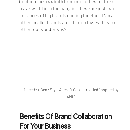
(pictured below), both bringing the best of their 
travel world into the bargain. These are just two 
instances of big brands coming together. Many 
other smaller brands are falling in love with each 
other too, wonder why?
Mercedes-Benz Style Aircraft Cabin Unveiled ‘Inspired by 
AMG'
Benefits Of Brand Collaboration 
For Your Business