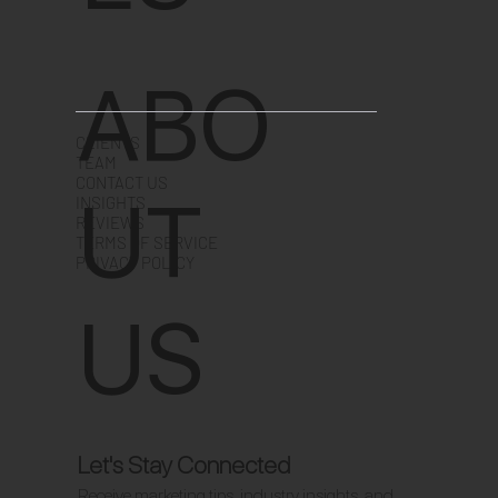
ABO
CLIENTS
TEAM
CONTACT US
UT
INSIGHTS
REVIEWS
TERMS OF SERVICE
PRIVACY POLICY
US
Let's Stay Connected
Receive marketing tips, industry insights, and