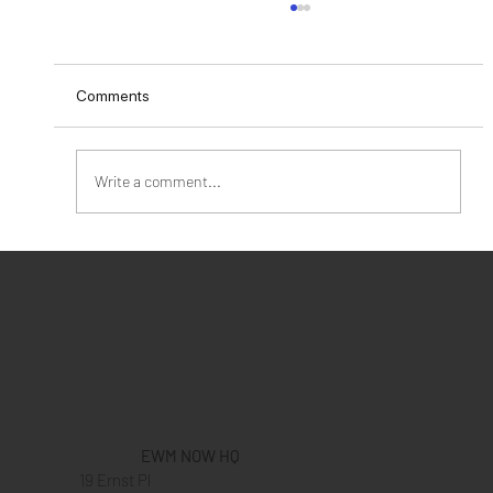
Comments
Write a comment...
Give Love To Your Customers This
Valentine's Day
EWM NOW HQ
19 Ernst Pl