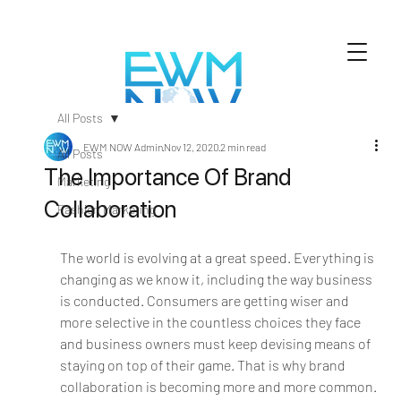
All Posts
EWM NOW Admin
Nov 12, 2020
2 min read
All Posts
The Importance Of Brand
Marketing
Collaboration
Fashion Marketing
The world is evolving at a great speed. Everything is 
changing as we know it, including the way business 
is conducted. Consumers are getting wiser and 
more selective in the countless choices they face 
and business owners must keep devising means of 
staying on top of their game. That is why brand 
collaboration is becoming more and more common.