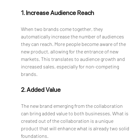
1. Increase Audience Reach
When two brands come together, they 
automatically increase the number of audiences 
they can reach. More people become aware of the 
new product, allowing for the entrance of new 
markets. This translates to audience growth and 
increased sales, especially for non-competing 
brands.
2. Added Value
The new brand emerging from the collaboration 
can bring added value to both businesses. What is 
created out of the collaboration is a unique 
product that will enhance what is already two solid 
foundations.