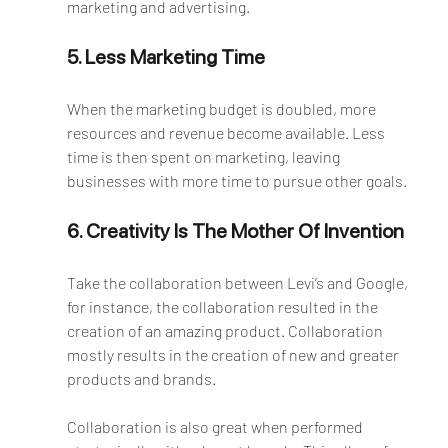
marketing and advertising.
5. Less Marketing Time
When the marketing budget is doubled, more 
resources and revenue become available. Less 
time is then spent on marketing, leaving 
businesses with more time to pursue other goals.
6. Creativity Is The Mother Of Invention
Take the collaboration between Levi’s and Google, 
for instance, the collaboration resulted in the 
creation of an amazing product. Collaboration 
mostly results in the creation of new and greater 
products and brands. 
Collaboration is also great when performed 