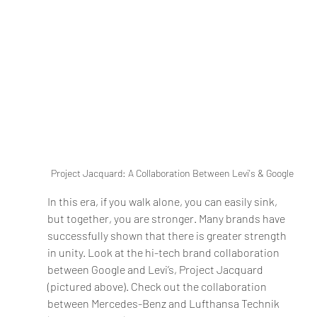
Project Jacquard: A Collaboration Between Levi's & Google
In this era, if you walk alone, you can easily sink, 
but together, you are stronger. Many brands have 
successfully shown that there is greater strength 
in unity. Look at the hi-tech brand collaboration 
between Google and Levi’s, Project Jacquard 
(pictured above). Check out the collaboration 
between Mercedes-Benz and Lufthansa Technik 