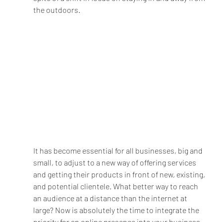
the outdoors.
It has become essential for all businesses, big and 
small, to adjust to a new way of offering services 
and getting their products in front of new, existing, 
and potential clientele. What better way to reach 
an audience at a distance than the internet at 
large? Now is absolutely the time to integrate the 
priority for an online presence into your business 