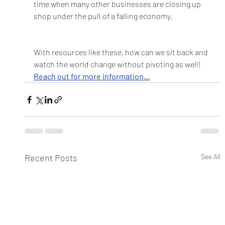
time when many other businesses are closing up 
shop under the pull of a falling economy.  
With resources like these, how can we sit back and 
watch the world change without pivoting as well! 
Reach out for more information...
Recent Posts
See All