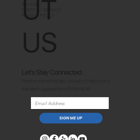
UT
REVIEWS
TERMS OF SERVICE
PRIVACY POLICY
US
Let's Stay Connected
Receive marketing tips, industry insights, and
the latest updates from EWM NOW.
SIGN ME UP