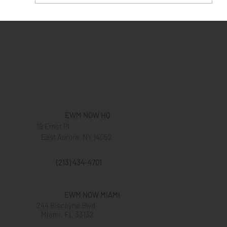
Give Love To Your Customers This
Valentine's Day
EWM NOW HQ
19 Ernst Pl
East Aurora, NY 14052
(213) 434-4701
EWM NOW MIAMI
244 Biscayne Blvd
Miami, FL 33132