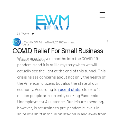
All Posts
EWM NOW Admin
Nov 5, 2020
2 min read
All Posts
COVID Relief For Small Business
Marketing
We are nearly seven months into the COVID-19 
Fashion Marketing
pandemic and it is still a mystery when we will 
actually see the light at the end of this tunnel. This 
crisis raises concerns about not only the health of 
the American citizens but also the state of our 
economy. According to 
recent stats
, close to 13 
million people are currently seeking Pandemic 
Unemployment Assistance. Our leisure spending, 
however, is returning to pre-pandemic levels in 
spite of a shift in focus on staying in and away from 