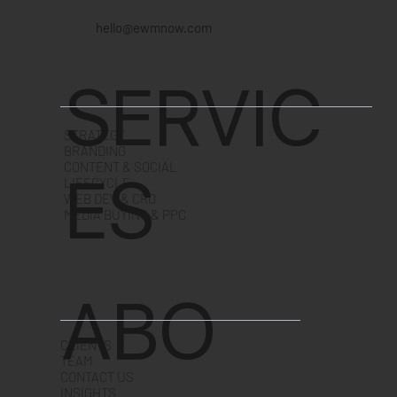
hello@ewmnow.com
SERVIC
STRATEGY
BRANDING
CONTENT & SOCIAL
ES
LIFECYCLE
WEB DEV & CRO
MEDIA BUYING & PPC
ABO
CLIENTS
TEAM
CONTACT US
INSIGHTS