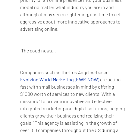
model no matter what industry you are in and 
although it may seem frightening, it is time to get 
aggressive about more innovative approaches to 
advertising online. 
The good news…
Companies such as the Los Angeles-based 
Evolving World Marketing (EWM NOW)
 are acting 
fast with small businesses in mind by offering 
$1000 worth of services to new clients. With a 
mission; “To provide innovative and effective 
integrated marketing and digital solutions, helping 
clients grow their business and realizing their 
goals.” This agency is assisting in the growth of 
over 150 companies throughout the US during a 