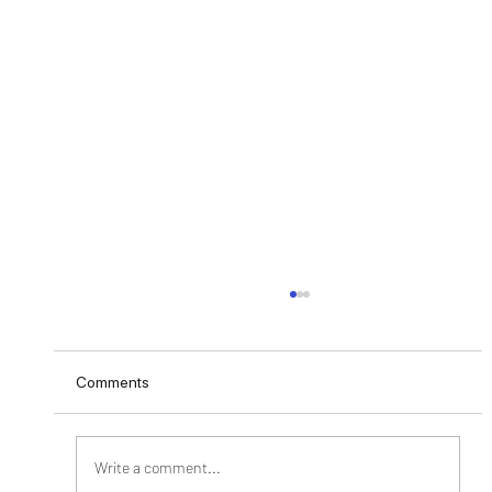
Comments
Write a comment...