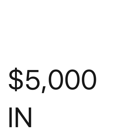
$5,000
IN