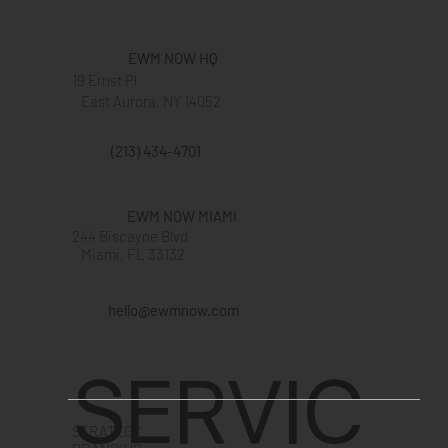
EWM NOW HQ
19 Ernst Pl
East Aurora, NY 14052
(213) 434-4701
EWM NOW MIAMI
244 Biscayne Blvd
Miami, FL 33132
hello@ewmnow.com
SERVIC
STRATEGY