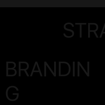
STR
BRANDIN
G