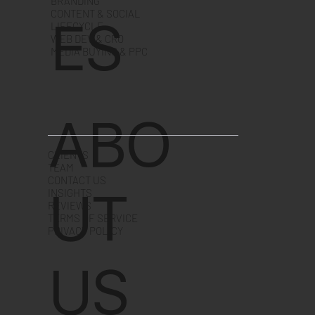
BRANDING
CONTENT & SOCIAL
ES
LIFECYCLE
WEB DEV & CRO
MEDIA BUYING & PPC
ABO
CLIENTS
TEAM
CONTACT US
UT
INSIGHTS
REVIEWS
TERMS OF SERVICE
PRIVACY POLICY
US