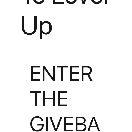
Up
ENTER
THE
GIVEBA