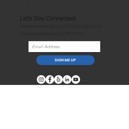
Let's Stay Connected
Receive marketing tips, industry insights, and
the latest updates from EWM NOW.
SIGN ME UP