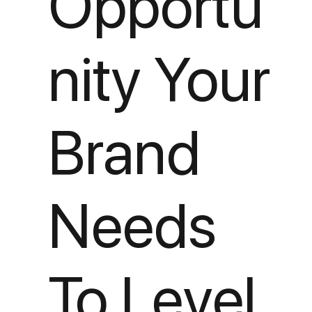
Opportu
nity Your
Brand
Needs
To Level