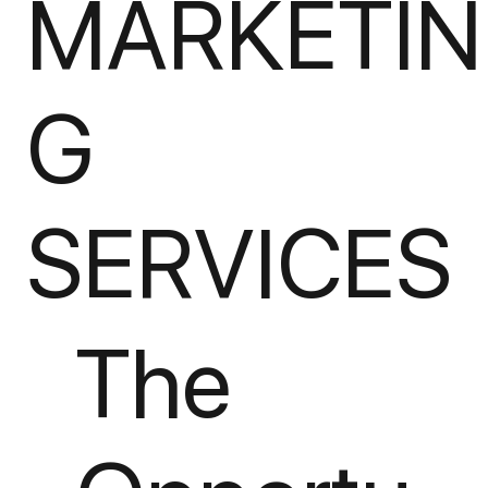
MARKETIN
G
SERVICES
The